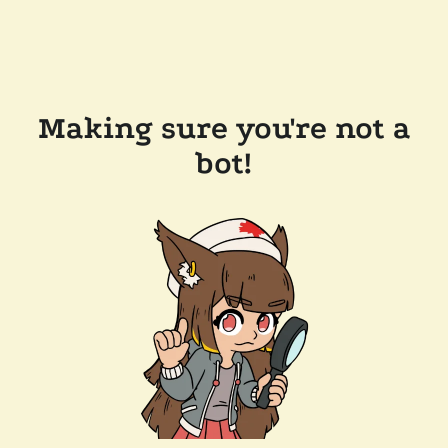
Making sure you're not a
bot!