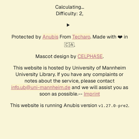
Calculating...
Difficulty: 2,
Protected by
Anubis
From
Techaro
. Made with ❤️ in
🇨🇦.
Mascot design by
CELPHASE
.
This website is hosted by University of Mannheim
University Library. If you have any complaints or
notes about the service, please contact
info.ub@uni-mannheim.de
and we will assist you as
soon as possible.--
Imprint
This website is running Anubis version
.
v1.27.0-pre2