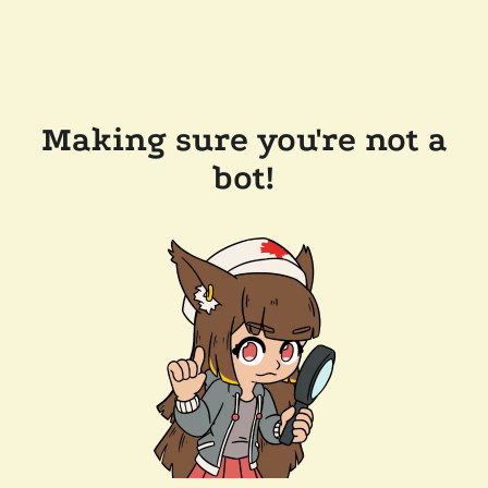
Making sure you're not a
bot!