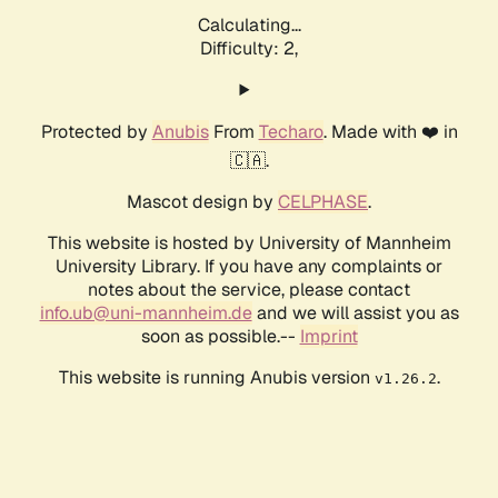
Calculating...
Difficulty: 2,
Protected by
Anubis
From
Techaro
. Made with ❤️ in
🇨🇦.
Mascot design by
CELPHASE
.
This website is hosted by University of Mannheim
University Library. If you have any complaints or
notes about the service, please contact
info.ub@uni-mannheim.de
and we will assist you as
soon as possible.--
Imprint
This website is running Anubis version
.
v1.26.2