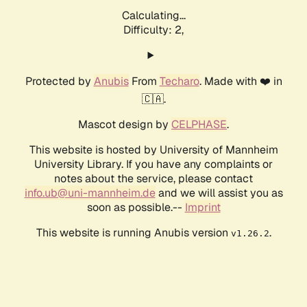
Calculating...
Difficulty: 2,
Protected by
Anubis
From
Techaro
. Made with ❤️ in
🇨🇦.
Mascot design by
CELPHASE
.
This website is hosted by University of Mannheim
University Library. If you have any complaints or
notes about the service, please contact
info.ub@uni-mannheim.de
and we will assist you as
soon as possible.--
Imprint
This website is running Anubis version
.
v1.26.2