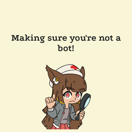
Making sure you're not a
bot!