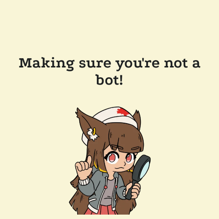
Making sure you're not a
bot!