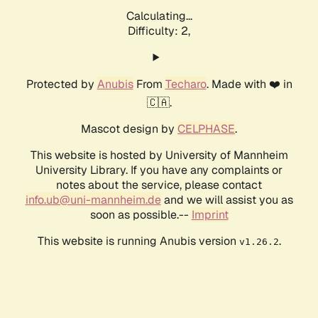
Calculating...
Difficulty: 2,
Protected by
Anubis
From
Techaro
. Made with ❤️ in
🇨🇦.
Mascot design by
CELPHASE
.
This website is hosted by University of Mannheim
University Library. If you have any complaints or
notes about the service, please contact
info.ub@uni-mannheim.de
and we will assist you as
soon as possible.--
Imprint
This website is running Anubis version
.
v1.26.2