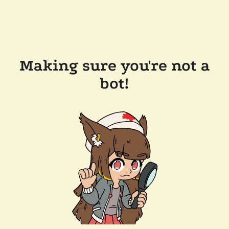
Making sure you're not a
bot!