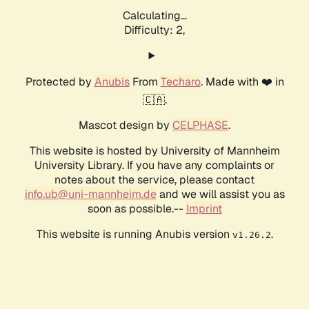
Calculating...
Difficulty: 2,
Protected by
Anubis
From
Techaro
. Made with ❤️ in
🇨🇦.
Mascot design by
CELPHASE
.
This website is hosted by University of Mannheim
University Library. If you have any complaints or
notes about the service, please contact
info.ub@uni-mannheim.de
and we will assist you as
soon as possible.--
Imprint
This website is running Anubis version
.
v1.26.2