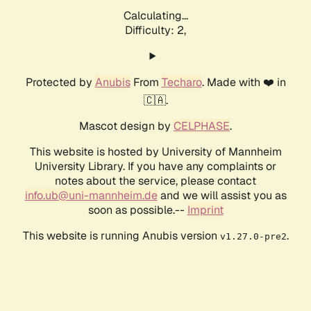
Calculating...
Difficulty: 2,
Protected by
Anubis
From
Techaro
. Made with ❤️ in
🇨🇦.
Mascot design by
CELPHASE
.
This website is hosted by University of Mannheim
University Library. If you have any complaints or
notes about the service, please contact
info.ub@uni-mannheim.de
and we will assist you as
soon as possible.--
Imprint
This website is running Anubis version
.
v1.27.0-pre2