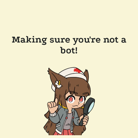
Making sure you're not a
bot!