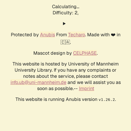
Calculating...
Difficulty: 2,
Protected by
Anubis
From
Techaro
. Made with ❤️ in
🇨🇦.
Mascot design by
CELPHASE
.
This website is hosted by University of Mannheim
University Library. If you have any complaints or
notes about the service, please contact
info.ub@uni-mannheim.de
and we will assist you as
soon as possible.--
Imprint
This website is running Anubis version
.
v1.26.2