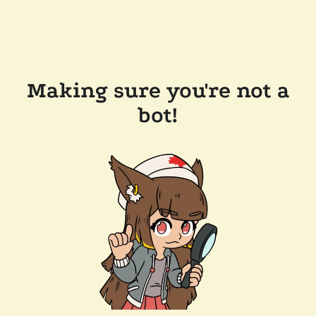
Making sure you're not a
bot!