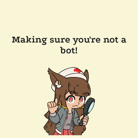
Making sure you're not a
bot!