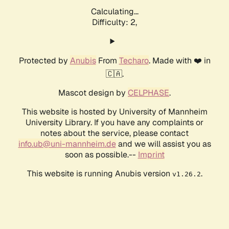
Calculating...
Difficulty: 2,
Protected by
Anubis
From
Techaro
. Made with ❤️ in
🇨🇦.
Mascot design by
CELPHASE
.
This website is hosted by University of Mannheim
University Library. If you have any complaints or
notes about the service, please contact
info.ub@uni-mannheim.de
and we will assist you as
soon as possible.--
Imprint
This website is running Anubis version
.
v1.26.2