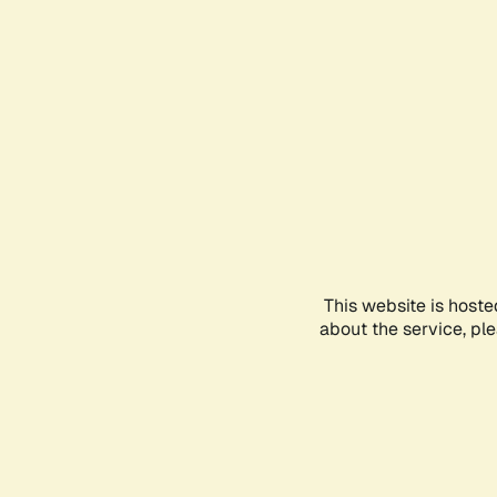
This website is hoste
about the service, pl