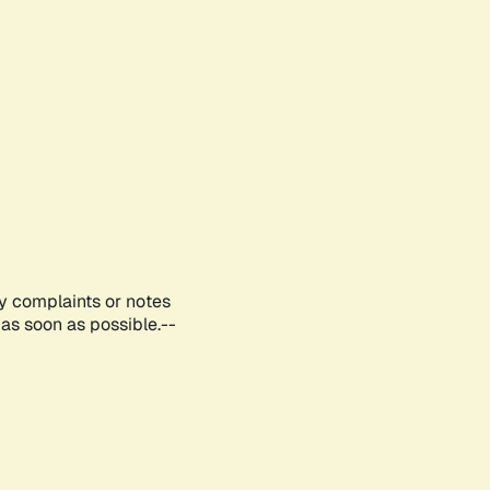
ny complaints or notes
as soon as possible.--