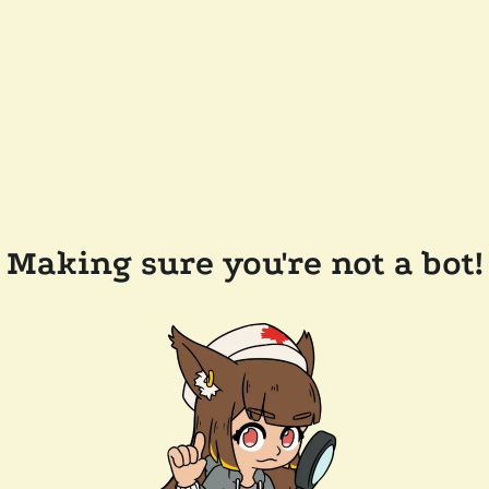
Making sure you're not a bot!