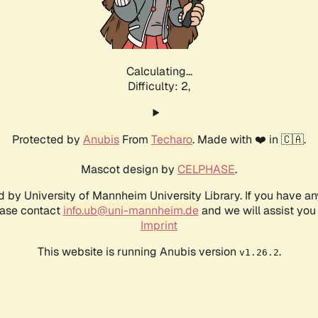
Calculating...
Difficulty: 2,
Protected by
Anubis
From
Techaro
. Made with ❤️ in 🇨🇦.
Mascot design by
CELPHASE
.
d by University of Mannheim University Library. If you have a
ease contact
info.ub@uni-mannheim.de
and we will assist you 
Imprint
This website is running Anubis version
.
v1.26.2