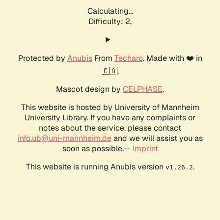
Calculating...
Difficulty: 2,
Protected by
Anubis
From
Techaro
. Made with ❤️ in
🇨🇦.
Mascot design by
CELPHASE
.
This website is hosted by University of Mannheim
University Library. If you have any complaints or
notes about the service, please contact
info.ub@uni-mannheim.de
and we will assist you as
soon as possible.--
Imprint
This website is running Anubis version
.
v1.26.2