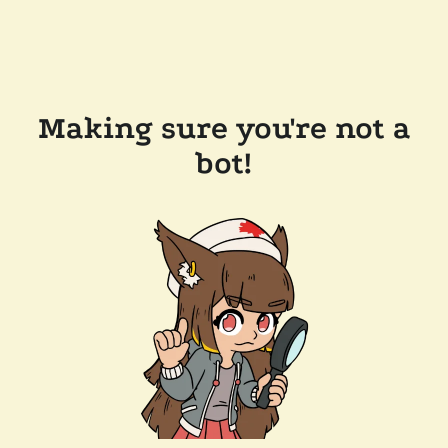
Making sure you're not a
bot!