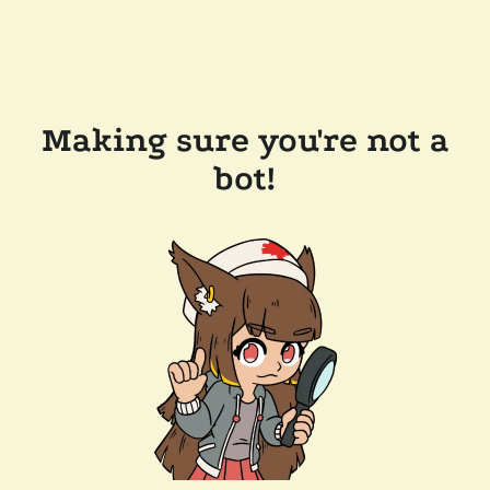
Making sure you're not a
bot!