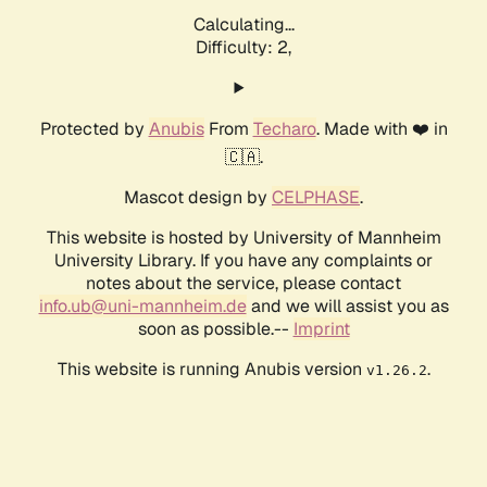
Calculating...
Difficulty: 2,
Protected by
Anubis
From
Techaro
. Made with ❤️ in
🇨🇦.
Mascot design by
CELPHASE
.
This website is hosted by University of Mannheim
University Library. If you have any complaints or
notes about the service, please contact
info.ub@uni-mannheim.de
and we will assist you as
soon as possible.--
Imprint
This website is running Anubis version
.
v1.26.2