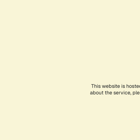
This website is hoste
about the service, pl