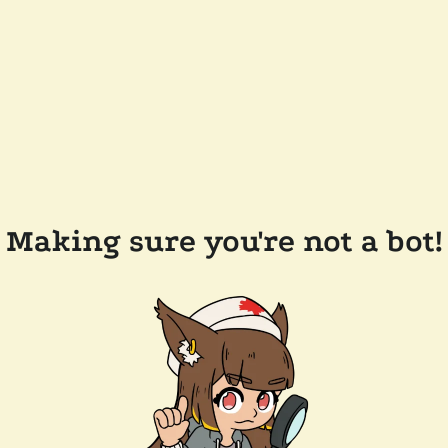
Making sure you're not a bot!