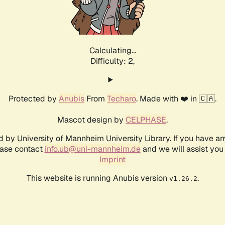
Calculating...
Difficulty: 2,
Protected by
Anubis
From
Techaro
. Made with ❤️ in 🇨🇦.
Mascot design by
CELPHASE
.
d by University of Mannheim University Library. If you have a
ease contact
info.ub@uni-mannheim.de
and we will assist you 
Imprint
This website is running Anubis version
.
v1.26.2