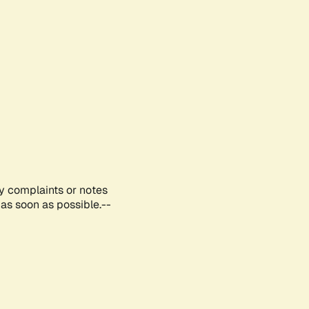
ny complaints or notes
as soon as possible.--