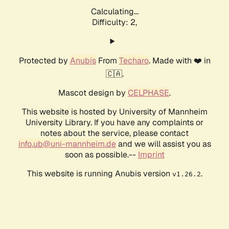
Calculating...
Difficulty: 2,
Protected by
Anubis
From
Techaro
. Made with ❤️ in
🇨🇦.
Mascot design by
CELPHASE
.
This website is hosted by University of Mannheim
University Library. If you have any complaints or
notes about the service, please contact
info.ub@uni-mannheim.de
and we will assist you as
soon as possible.--
Imprint
This website is running Anubis version
.
v1.26.2