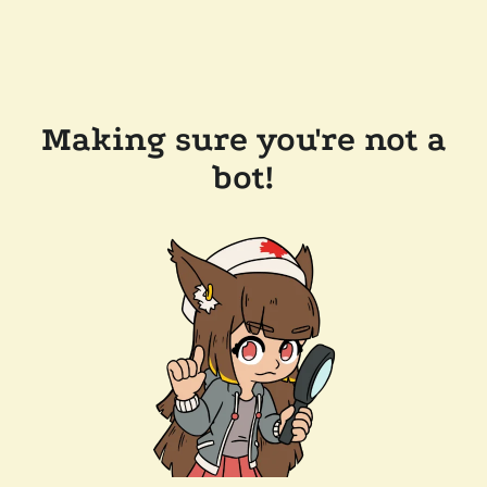
Making sure you're not a
bot!