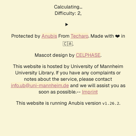
Calculating...
Difficulty: 2,
Protected by
Anubis
From
Techaro
. Made with ❤️ in
🇨🇦.
Mascot design by
CELPHASE
.
This website is hosted by University of Mannheim
University Library. If you have any complaints or
notes about the service, please contact
info.ub@uni-mannheim.de
and we will assist you as
soon as possible.--
Imprint
This website is running Anubis version
.
v1.26.2