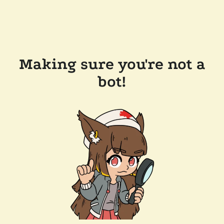
Making sure you're not a
bot!