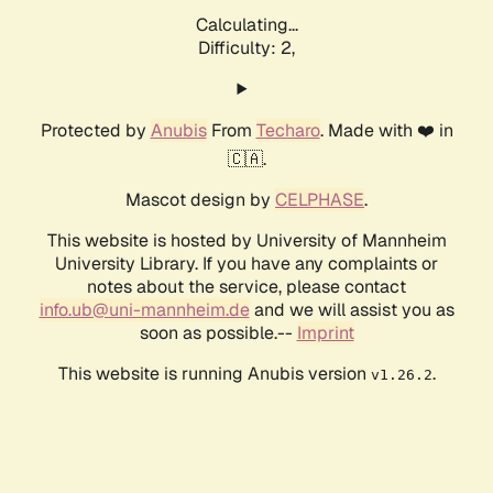
Calculating...
Difficulty: 2,
Protected by
Anubis
From
Techaro
. Made with ❤️ in
🇨🇦.
Mascot design by
CELPHASE
.
This website is hosted by University of Mannheim
University Library. If you have any complaints or
notes about the service, please contact
info.ub@uni-mannheim.de
and we will assist you as
soon as possible.--
Imprint
This website is running Anubis version
.
v1.26.2