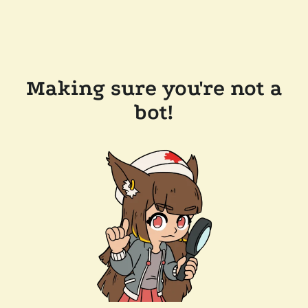
Making sure you're not a
bot!