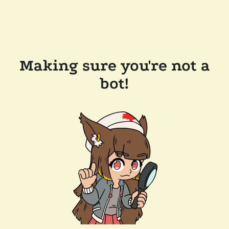
Making sure you're not a
bot!