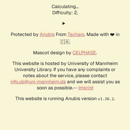
Calculating...
Difficulty: 2,
Protected by
Anubis
From
Techaro
. Made with ❤️ in
🇨🇦.
Mascot design by
CELPHASE
.
This website is hosted by University of Mannheim
University Library. If you have any complaints or
notes about the service, please contact
info.ub@uni-mannheim.de
and we will assist you as
soon as possible.--
Imprint
This website is running Anubis version
.
v1.26.2