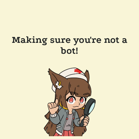
Making sure you're not a
bot!