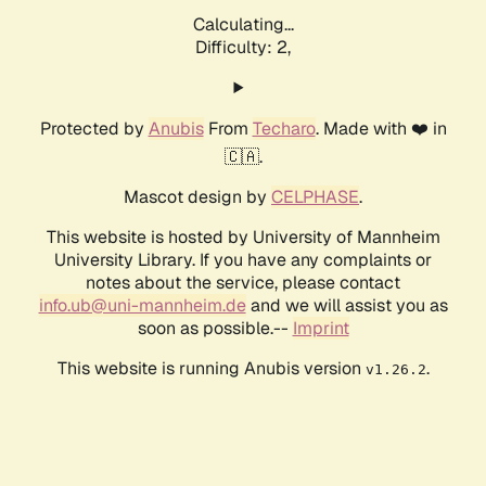
Calculating...
Difficulty: 2,
Protected by
Anubis
From
Techaro
. Made with ❤️ in
🇨🇦.
Mascot design by
CELPHASE
.
This website is hosted by University of Mannheim
University Library. If you have any complaints or
notes about the service, please contact
info.ub@uni-mannheim.de
and we will assist you as
soon as possible.--
Imprint
This website is running Anubis version
.
v1.26.2