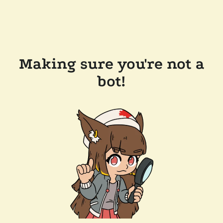
Making sure you're not a
bot!