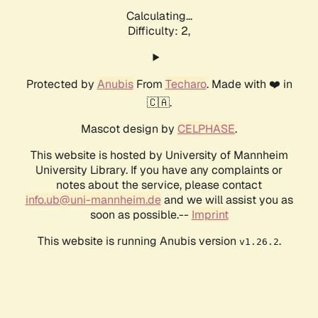
Calculating...
Difficulty: 2,
Protected by
Anubis
From
Techaro
. Made with ❤️ in
🇨🇦.
Mascot design by
CELPHASE
.
This website is hosted by University of Mannheim
University Library. If you have any complaints or
notes about the service, please contact
info.ub@uni-mannheim.de
and we will assist you as
soon as possible.--
Imprint
This website is running Anubis version
.
v1.26.2