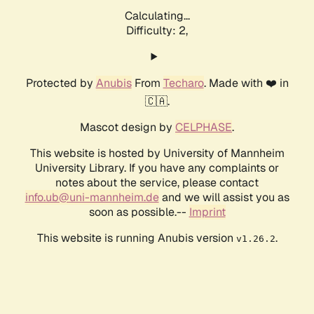
Calculating...
Difficulty: 2,
Protected by
Anubis
From
Techaro
. Made with ❤️ in
🇨🇦.
Mascot design by
CELPHASE
.
This website is hosted by University of Mannheim
University Library. If you have any complaints or
notes about the service, please contact
info.ub@uni-mannheim.de
and we will assist you as
soon as possible.--
Imprint
This website is running Anubis version
.
v1.26.2