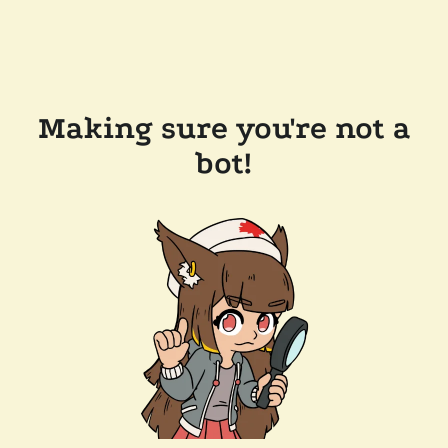
Making sure you're not a
bot!