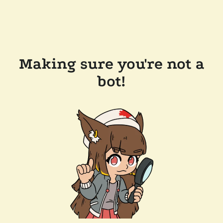
Making sure you're not a
bot!