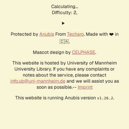
Calculating...
Difficulty: 2,
Protected by
Anubis
From
Techaro
. Made with ❤️ in
🇨🇦.
Mascot design by
CELPHASE
.
This website is hosted by University of Mannheim
University Library. If you have any complaints or
notes about the service, please contact
info.ub@uni-mannheim.de
and we will assist you as
soon as possible.--
Imprint
This website is running Anubis version
.
v1.26.2