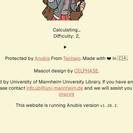
Calculating...
Difficulty: 2,
Protected by
Anubis
From
Techaro
. Made with ❤️ in 🇨🇦.
Mascot design by
CELPHASE
.
d by University of Mannheim University Library. If you have a
ease contact
info.ub@uni-mannheim.de
and we will assist you 
Imprint
This website is running Anubis version
.
v1.26.2