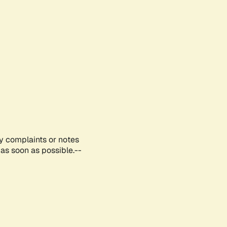
ny complaints or notes
as soon as possible.--