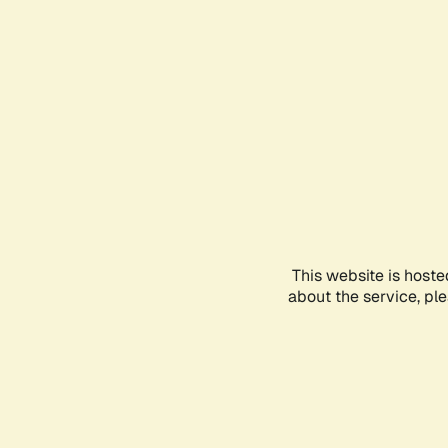
This website is hoste
about the service, pl