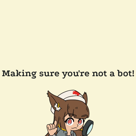
Making sure you're not a bot!