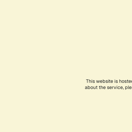
This website is hoste
about the service, pl