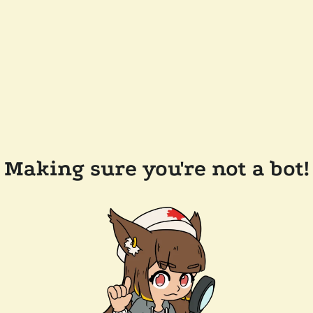
Making sure you're not a bot!