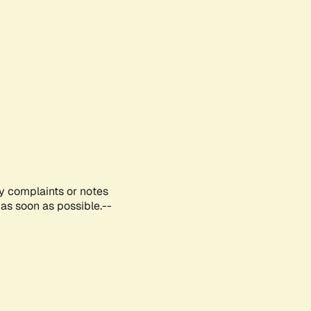
ny complaints or notes
as soon as possible.--