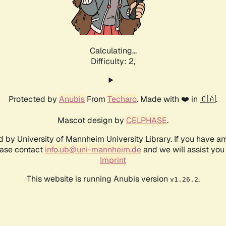
Calculating...
Difficulty: 2,
Protected by
Anubis
From
Techaro
. Made with ❤️ in 🇨🇦.
Mascot design by
CELPHASE
.
d by University of Mannheim University Library. If you have a
ease contact
info.ub@uni-mannheim.de
and we will assist you 
Imprint
This website is running Anubis version
.
v1.26.2