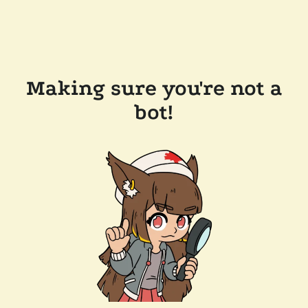
Making sure you're not a
bot!