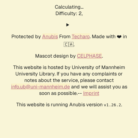
Calculating...
Difficulty: 2,
Protected by
Anubis
From
Techaro
. Made with ❤️ in
🇨🇦.
Mascot design by
CELPHASE
.
This website is hosted by University of Mannheim
University Library. If you have any complaints or
notes about the service, please contact
info.ub@uni-mannheim.de
and we will assist you as
soon as possible.--
Imprint
This website is running Anubis version
.
v1.26.2