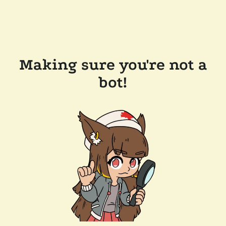
Making sure you're not a
bot!