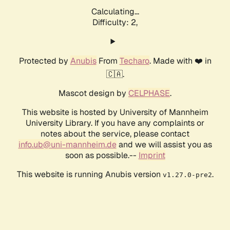
Calculating...
Difficulty: 2,
Protected by
Anubis
From
Techaro
. Made with ❤️ in
🇨🇦.
Mascot design by
CELPHASE
.
This website is hosted by University of Mannheim
University Library. If you have any complaints or
notes about the service, please contact
info.ub@uni-mannheim.de
and we will assist you as
soon as possible.--
Imprint
This website is running Anubis version
.
v1.27.0-pre2