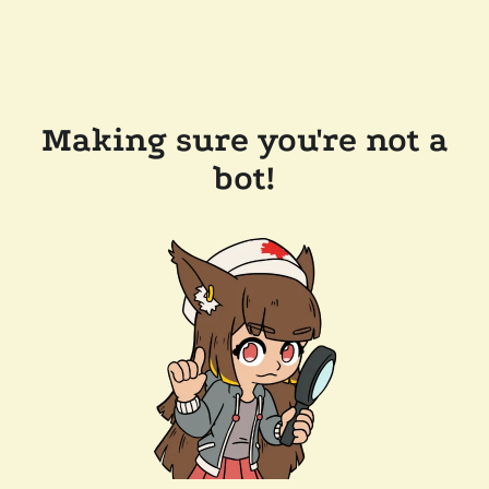
Making sure you're not a
bot!