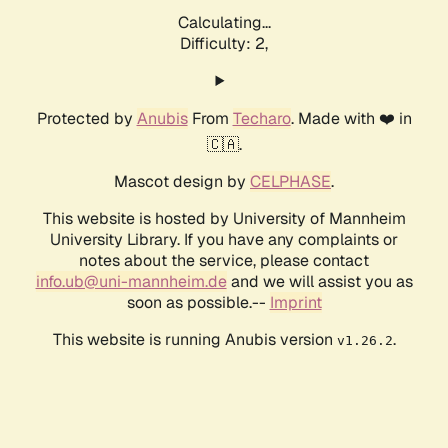
Calculating...
Difficulty: 2,
Protected by
Anubis
From
Techaro
. Made with ❤️ in
🇨🇦.
Mascot design by
CELPHASE
.
This website is hosted by University of Mannheim
University Library. If you have any complaints or
notes about the service, please contact
info.ub@uni-mannheim.de
and we will assist you as
soon as possible.--
Imprint
This website is running Anubis version
.
v1.26.2