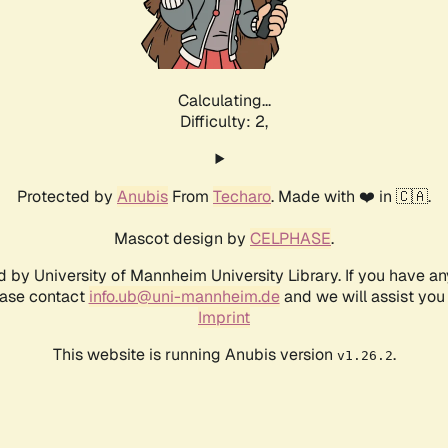
Calculating...
Difficulty: 2,
Protected by
Anubis
From
Techaro
. Made with ❤️ in 🇨🇦.
Mascot design by
CELPHASE
.
d by University of Mannheim University Library. If you have a
ease contact
info.ub@uni-mannheim.de
and we will assist you 
Imprint
This website is running Anubis version
.
v1.26.2