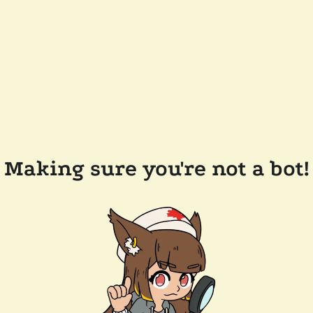
Making sure you're not a bot!