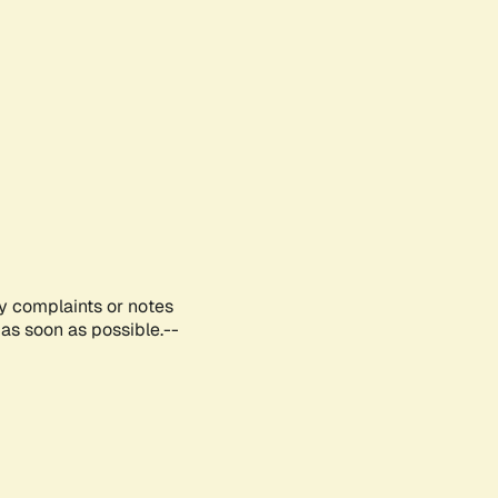
ny complaints or notes
as soon as possible.--