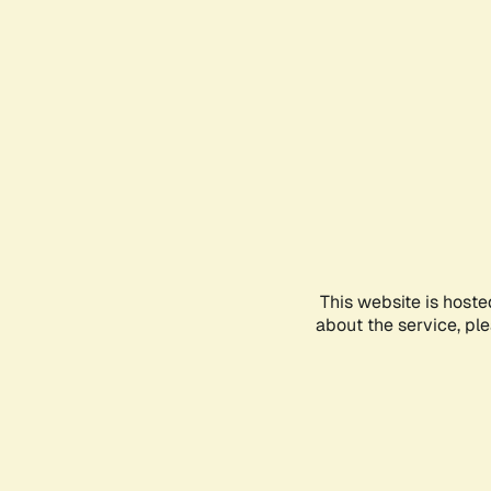
This website is hoste
about the service, pl