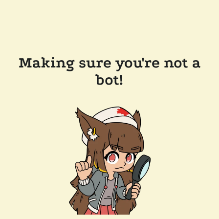
Making sure you're not a
bot!