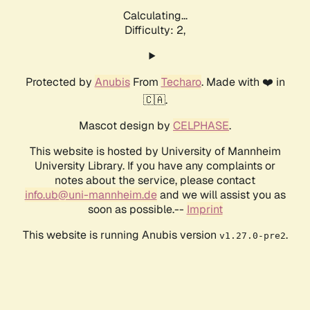
Calculating...
Difficulty: 2,
Protected by
Anubis
From
Techaro
. Made with ❤️ in
🇨🇦.
Mascot design by
CELPHASE
.
This website is hosted by University of Mannheim
University Library. If you have any complaints or
notes about the service, please contact
info.ub@uni-mannheim.de
and we will assist you as
soon as possible.--
Imprint
This website is running Anubis version
.
v1.27.0-pre2