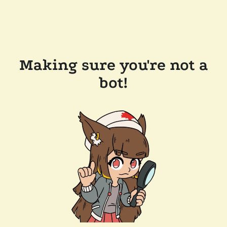
Making sure you're not a
bot!