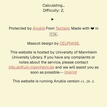
Calculating...
Difficulty: 2,
Protected by
Anubis
From
Techaro
. Made with ❤️ in
🇨🇦.
Mascot design by
CELPHASE
.
This website is hosted by University of Mannheim
University Library. If you have any complaints or
notes about the service, please contact
info.ub@uni-mannheim.de
and we will assist you as
soon as possible.--
Imprint
This website is running Anubis version
.
v1.26.2