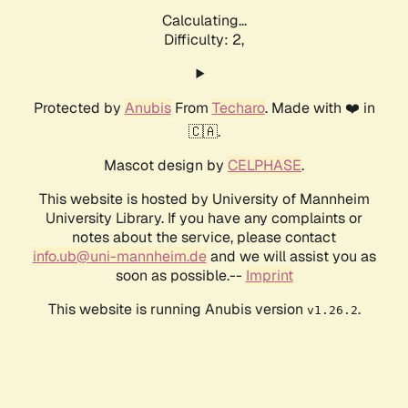
Calculating...
Difficulty: 2,
Protected by
Anubis
From
Techaro
. Made with ❤️ in
🇨🇦.
Mascot design by
CELPHASE
.
This website is hosted by University of Mannheim
University Library. If you have any complaints or
notes about the service, please contact
info.ub@uni-mannheim.de
and we will assist you as
soon as possible.--
Imprint
This website is running Anubis version
.
v1.26.2