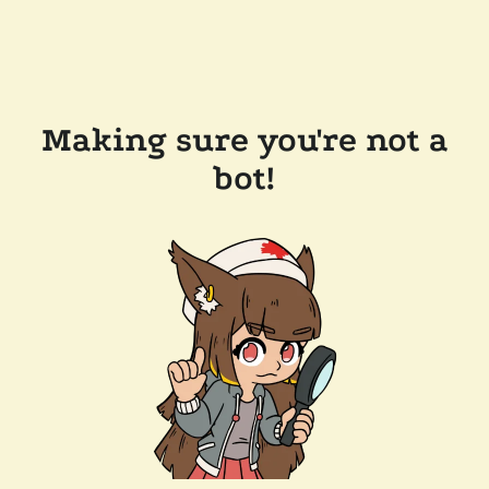
Making sure you're not a
bot!