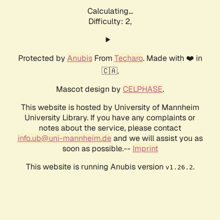
Calculating...
Difficulty: 2,
Protected by
Anubis
From
Techaro
. Made with ❤️ in
🇨🇦.
Mascot design by
CELPHASE
.
This website is hosted by University of Mannheim
University Library. If you have any complaints or
notes about the service, please contact
info.ub@uni-mannheim.de
and we will assist you as
soon as possible.--
Imprint
This website is running Anubis version
.
v1.26.2