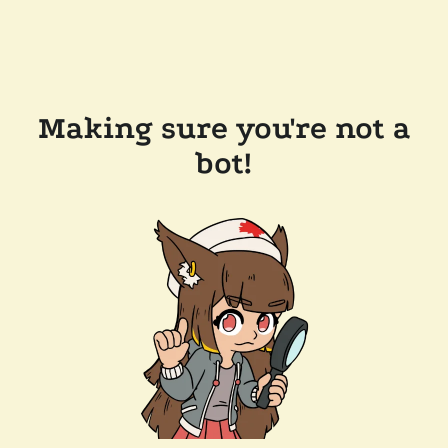
Making sure you're not a
bot!