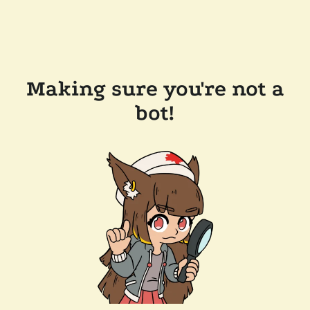
Making sure you're not a
bot!