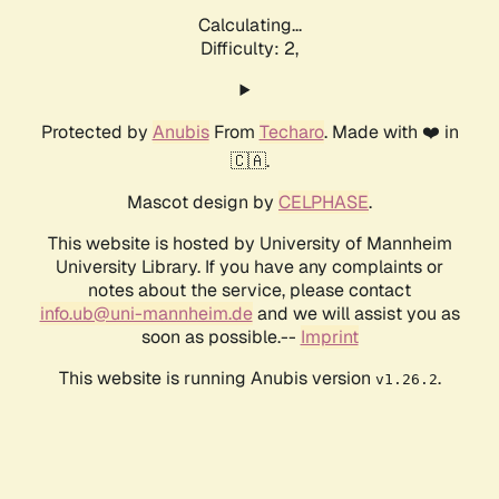
Calculating...
Difficulty: 2,
Protected by
Anubis
From
Techaro
. Made with ❤️ in
🇨🇦.
Mascot design by
CELPHASE
.
This website is hosted by University of Mannheim
University Library. If you have any complaints or
notes about the service, please contact
info.ub@uni-mannheim.de
and we will assist you as
soon as possible.--
Imprint
This website is running Anubis version
.
v1.26.2