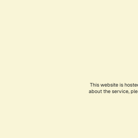
This website is hoste
about the service, pl