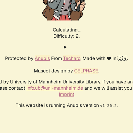
Calculating...
Difficulty: 2,
Protected by
Anubis
From
Techaro
. Made with ❤️ in 🇨🇦.
Mascot design by
CELPHASE
.
d by University of Mannheim University Library. If you have a
ease contact
info.ub@uni-mannheim.de
and we will assist you 
Imprint
This website is running Anubis version
.
v1.26.2