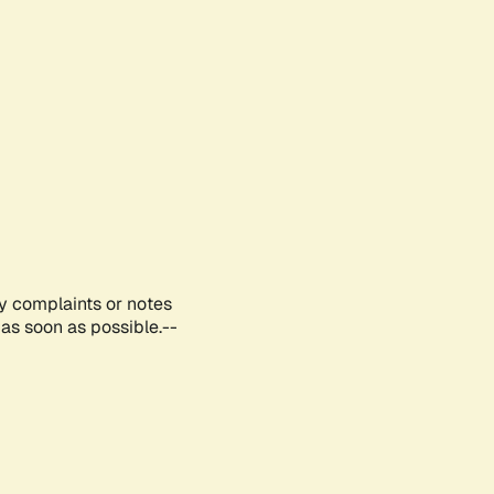
ny complaints or notes
as soon as possible.--