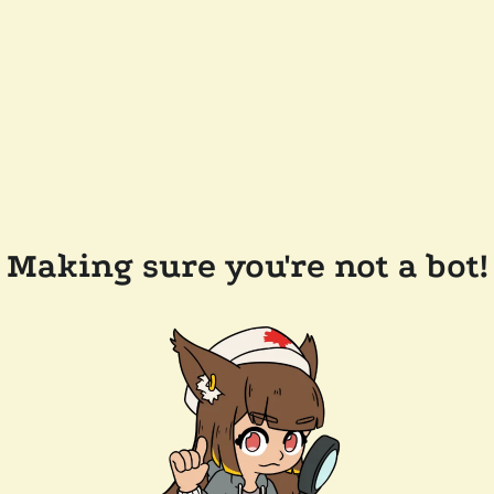
Making sure you're not a bot!