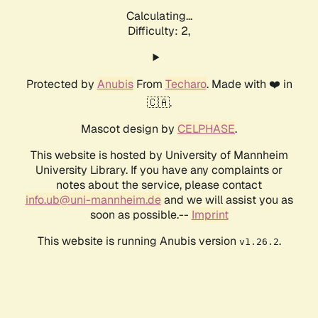
Calculating...
Difficulty: 2,
Protected by
Anubis
From
Techaro
. Made with ❤️ in
🇨🇦.
Mascot design by
CELPHASE
.
This website is hosted by University of Mannheim
University Library. If you have any complaints or
notes about the service, please contact
info.ub@uni-mannheim.de
and we will assist you as
soon as possible.--
Imprint
This website is running Anubis version
.
v1.26.2