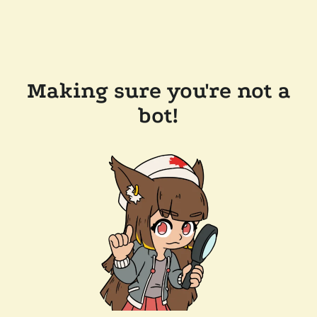
Making sure you're not a
bot!