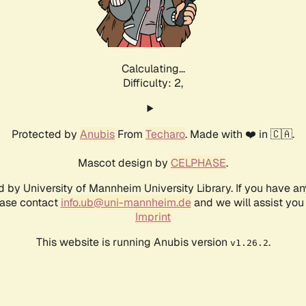
Calculating...
Difficulty: 2,
Protected by
Anubis
From
Techaro
. Made with ❤️ in 🇨🇦.
Mascot design by
CELPHASE
.
d by University of Mannheim University Library. If you have a
ease contact
info.ub@uni-mannheim.de
and we will assist you 
Imprint
This website is running Anubis version
.
v1.26.2