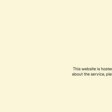
This website is hoste
about the service, pl