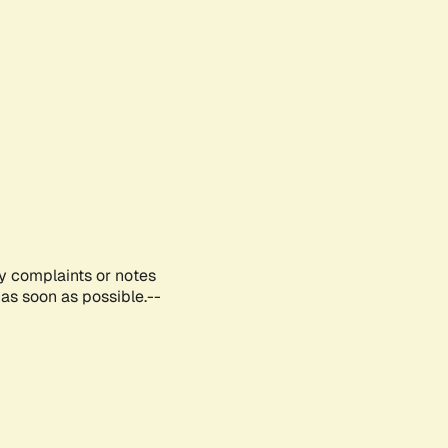
ny complaints or notes
as soon as possible.--