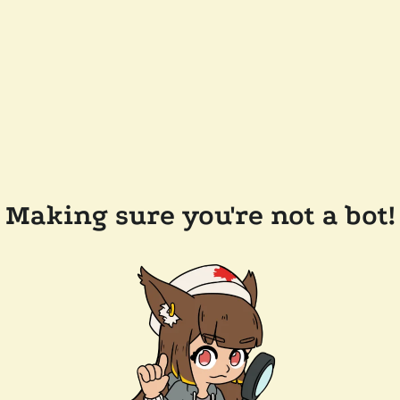
Making sure you're not a bot!