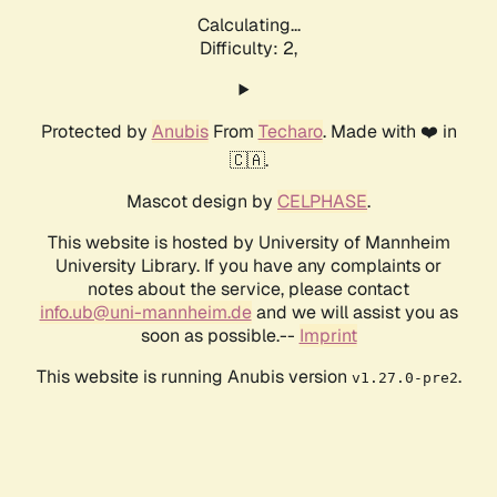
Calculating...
Difficulty: 2,
Protected by
Anubis
From
Techaro
. Made with ❤️ in
🇨🇦.
Mascot design by
CELPHASE
.
This website is hosted by University of Mannheim
University Library. If you have any complaints or
notes about the service, please contact
info.ub@uni-mannheim.de
and we will assist you as
soon as possible.--
Imprint
This website is running Anubis version
.
v1.27.0-pre2