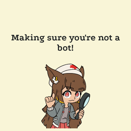
Making sure you're not a
bot!