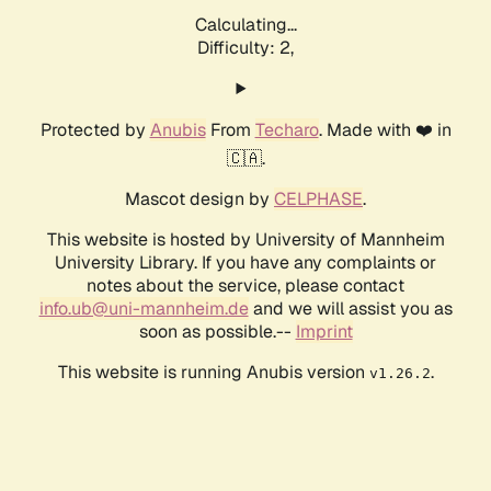
Calculating...
Difficulty: 2,
Protected by
Anubis
From
Techaro
. Made with ❤️ in
🇨🇦.
Mascot design by
CELPHASE
.
This website is hosted by University of Mannheim
University Library. If you have any complaints or
notes about the service, please contact
info.ub@uni-mannheim.de
and we will assist you as
soon as possible.--
Imprint
This website is running Anubis version
.
v1.26.2