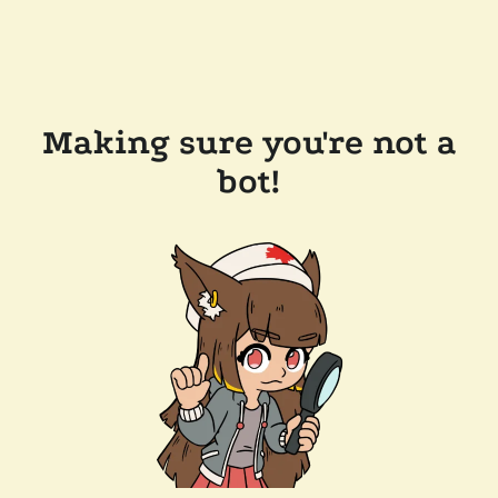
Making sure you're not a
bot!