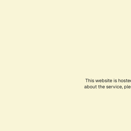
This website is hoste
about the service, pl