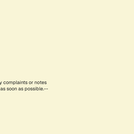
ny complaints or notes
as soon as possible.--