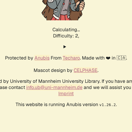
Calculating...
Difficulty: 2,
Protected by
Anubis
From
Techaro
. Made with ❤️ in 🇨🇦.
Mascot design by
CELPHASE
.
d by University of Mannheim University Library. If you have a
ease contact
info.ub@uni-mannheim.de
and we will assist you 
Imprint
This website is running Anubis version
.
v1.26.2