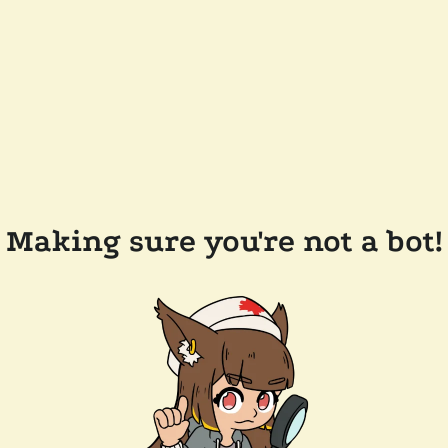
Making sure you're not a bot!