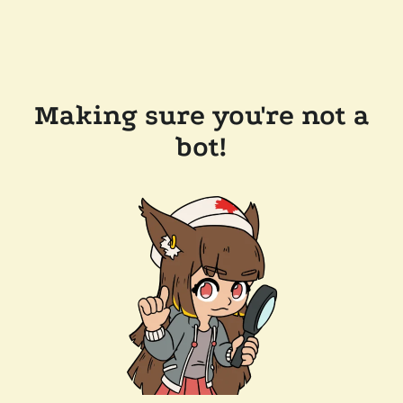
Making sure you're not a
bot!