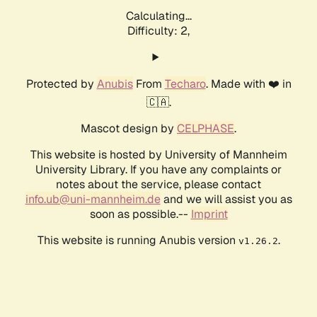
Calculating...
Difficulty: 2,
Protected by
Anubis
From
Techaro
. Made with ❤️ in
🇨🇦.
Mascot design by
CELPHASE
.
This website is hosted by University of Mannheim
University Library. If you have any complaints or
notes about the service, please contact
info.ub@uni-mannheim.de
and we will assist you as
soon as possible.--
Imprint
This website is running Anubis version
.
v1.26.2