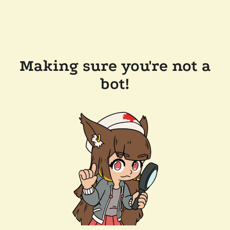
Making sure you're not a
bot!