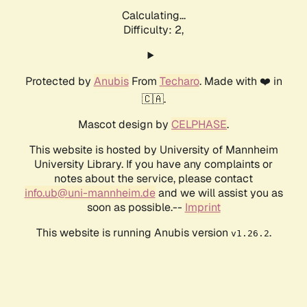
Calculating...
Difficulty: 2,
Protected by
Anubis
From
Techaro
. Made with ❤️ in
🇨🇦.
Mascot design by
CELPHASE
.
This website is hosted by University of Mannheim
University Library. If you have any complaints or
notes about the service, please contact
info.ub@uni-mannheim.de
and we will assist you as
soon as possible.--
Imprint
This website is running Anubis version
.
v1.26.2