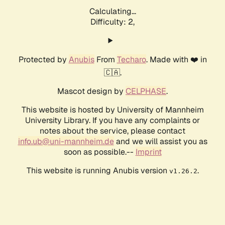
Calculating...
Difficulty: 2,
Protected by
Anubis
From
Techaro
. Made with ❤️ in
🇨🇦.
Mascot design by
CELPHASE
.
This website is hosted by University of Mannheim
University Library. If you have any complaints or
notes about the service, please contact
info.ub@uni-mannheim.de
and we will assist you as
soon as possible.--
Imprint
This website is running Anubis version
.
v1.26.2