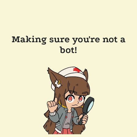
Making sure you're not a
bot!