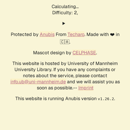
Calculating...
Difficulty: 2,
Protected by
Anubis
From
Techaro
. Made with ❤️ in
🇨🇦.
Mascot design by
CELPHASE
.
This website is hosted by University of Mannheim
University Library. If you have any complaints or
notes about the service, please contact
info.ub@uni-mannheim.de
and we will assist you as
soon as possible.--
Imprint
This website is running Anubis version
.
v1.26.2