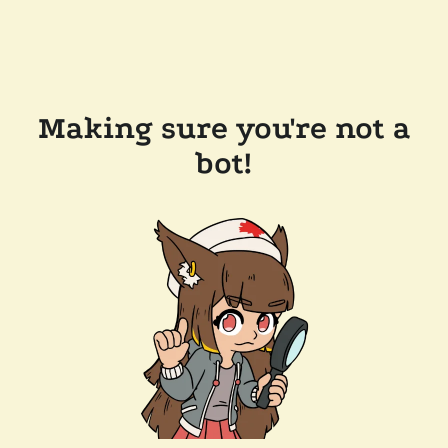
Making sure you're not a
bot!