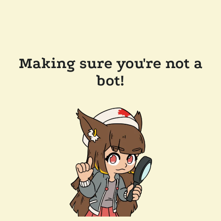
Making sure you're not a
bot!