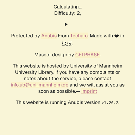
Calculating...
Difficulty: 2,
Protected by
Anubis
From
Techaro
. Made with ❤️ in
🇨🇦.
Mascot design by
CELPHASE
.
This website is hosted by University of Mannheim
University Library. If you have any complaints or
notes about the service, please contact
info.ub@uni-mannheim.de
and we will assist you as
soon as possible.--
Imprint
This website is running Anubis version
.
v1.26.2