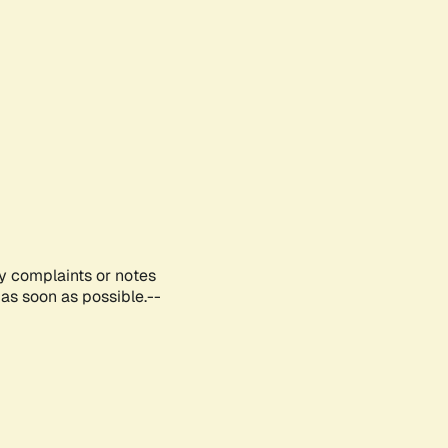
ny complaints or notes
as soon as possible.--