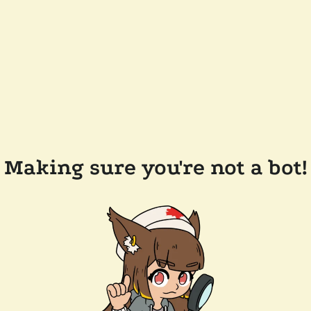
Making sure you're not a bot!