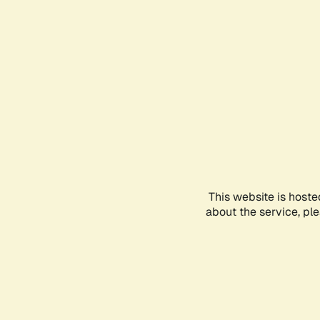
This website is hoste
about the service, pl