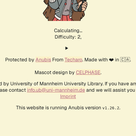
Calculating...
Difficulty: 2,
Protected by
Anubis
From
Techaro
. Made with ❤️ in 🇨🇦.
Mascot design by
CELPHASE
.
d by University of Mannheim University Library. If you have a
ease contact
info.ub@uni-mannheim.de
and we will assist you 
Imprint
This website is running Anubis version
.
v1.26.2