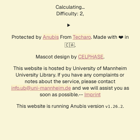
Calculating...
Difficulty: 2,
Protected by
Anubis
From
Techaro
. Made with ❤️ in
🇨🇦.
Mascot design by
CELPHASE
.
This website is hosted by University of Mannheim
University Library. If you have any complaints or
notes about the service, please contact
info.ub@uni-mannheim.de
and we will assist you as
soon as possible.--
Imprint
This website is running Anubis version
.
v1.26.2