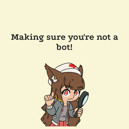
Making sure you're not a
bot!