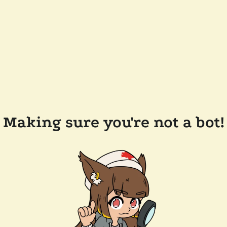
Making sure you're not a bot!