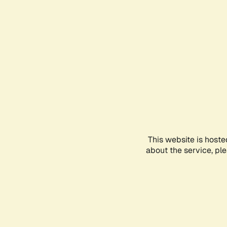
This website is hoste
about the service, pl