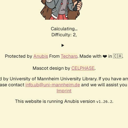
Calculating...
Difficulty: 2,
Protected by
Anubis
From
Techaro
. Made with ❤️ in 🇨🇦.
Mascot design by
CELPHASE
.
d by University of Mannheim University Library. If you have a
ease contact
info.ub@uni-mannheim.de
and we will assist you 
Imprint
This website is running Anubis version
.
v1.26.2