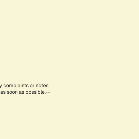
ny complaints or notes
as soon as possible.--