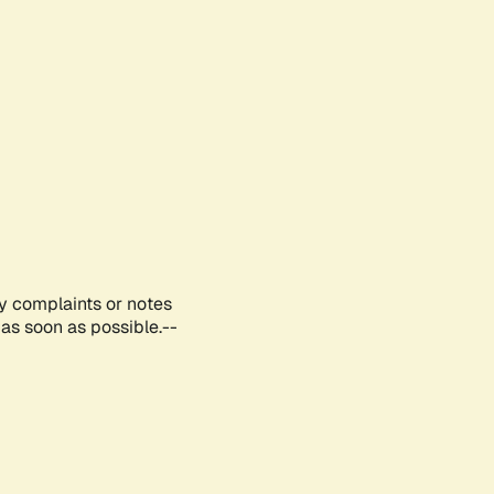
ny complaints or notes
as soon as possible.--