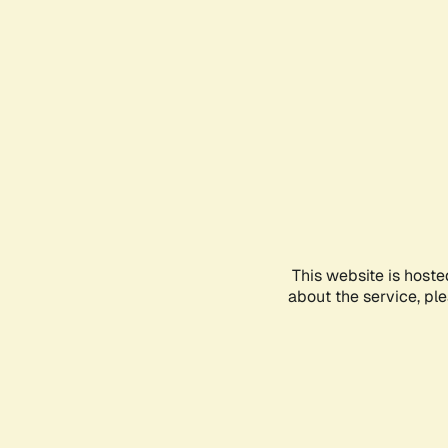
This website is hoste
about the service, pl