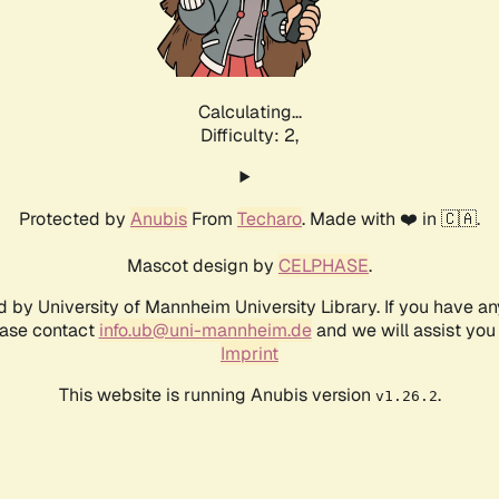
Calculating...
Difficulty: 2,
Protected by
Anubis
From
Techaro
. Made with ❤️ in 🇨🇦.
Mascot design by
CELPHASE
.
d by University of Mannheim University Library. If you have a
ease contact
info.ub@uni-mannheim.de
and we will assist you 
Imprint
This website is running Anubis version
.
v1.26.2