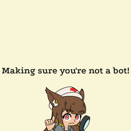
Making sure you're not a bot!