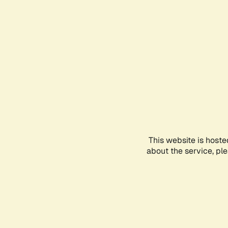
This website is hoste
about the service, pl