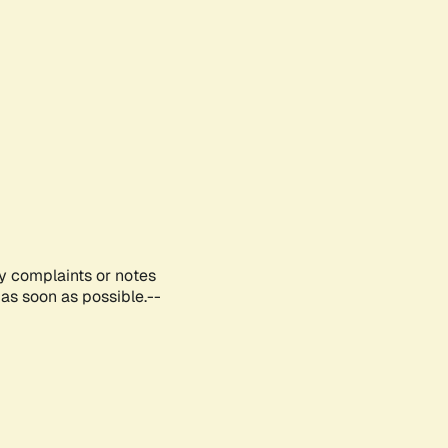
ny complaints or notes
as soon as possible.--