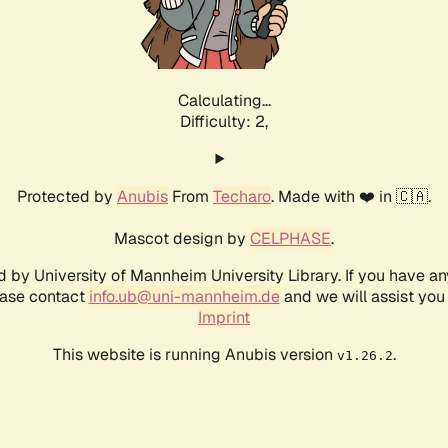
Calculating...
Difficulty: 2,
Protected by
Anubis
From
Techaro
. Made with ❤️ in 🇨🇦.
Mascot design by
CELPHASE
.
d by University of Mannheim University Library. If you have a
ease contact
info.ub@uni-mannheim.de
and we will assist you 
Imprint
This website is running Anubis version
.
v1.26.2