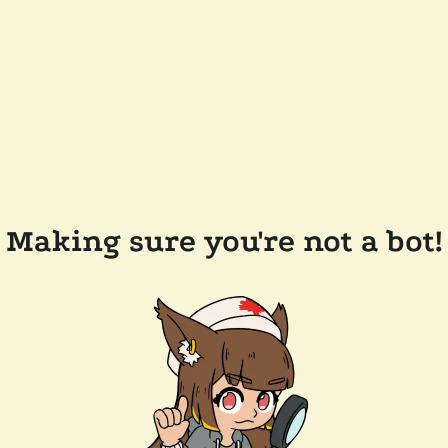
Making sure you're not a bot!