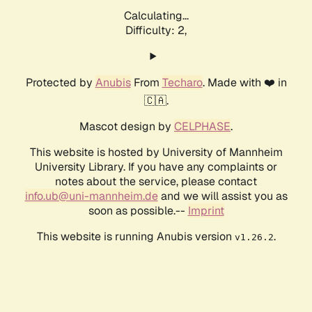
Calculating...
Difficulty: 2,
Protected by
Anubis
From
Techaro
. Made with ❤️ in
🇨🇦.
Mascot design by
CELPHASE
.
This website is hosted by University of Mannheim
University Library. If you have any complaints or
notes about the service, please contact
info.ub@uni-mannheim.de
and we will assist you as
soon as possible.--
Imprint
This website is running Anubis version
.
v1.26.2