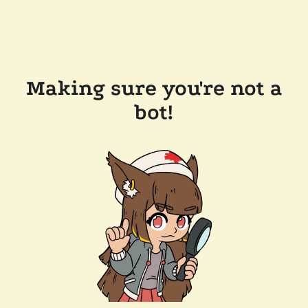
Making sure you're not a
bot!