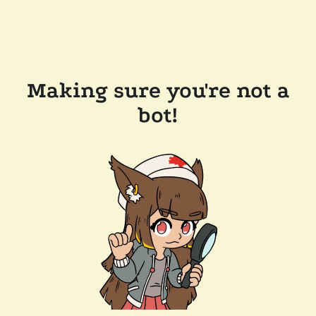
Making sure you're not a
bot!