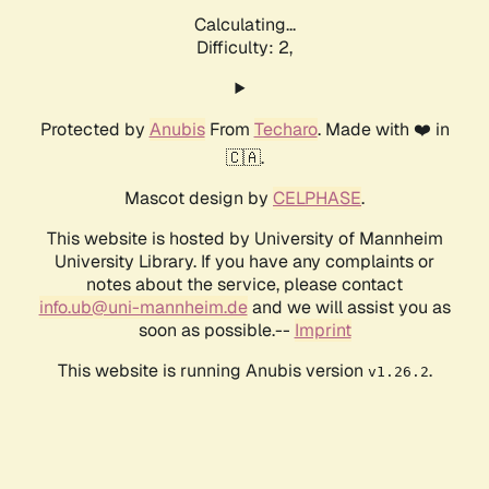
Calculating...
Difficulty: 2,
Protected by
Anubis
From
Techaro
. Made with ❤️ in
🇨🇦.
Mascot design by
CELPHASE
.
This website is hosted by University of Mannheim
University Library. If you have any complaints or
notes about the service, please contact
info.ub@uni-mannheim.de
and we will assist you as
soon as possible.--
Imprint
This website is running Anubis version
.
v1.26.2