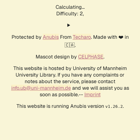
Calculating...
Difficulty: 2,
Protected by
Anubis
From
Techaro
. Made with ❤️ in
🇨🇦.
Mascot design by
CELPHASE
.
This website is hosted by University of Mannheim
University Library. If you have any complaints or
notes about the service, please contact
info.ub@uni-mannheim.de
and we will assist you as
soon as possible.--
Imprint
This website is running Anubis version
.
v1.26.2