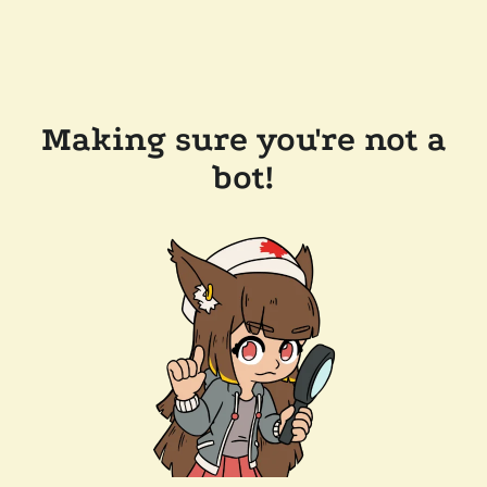
Making sure you're not a
bot!